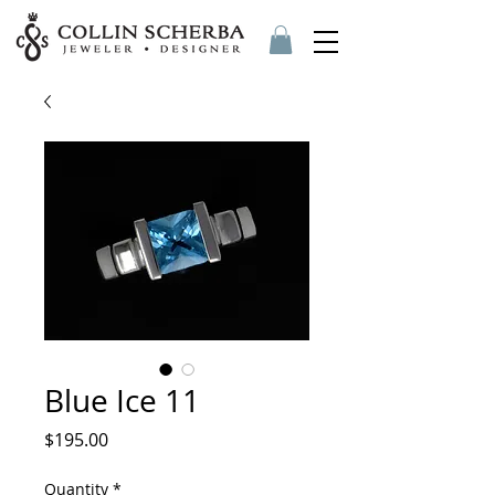
Blue Ice 11
Price
$195.00
Quantity
*