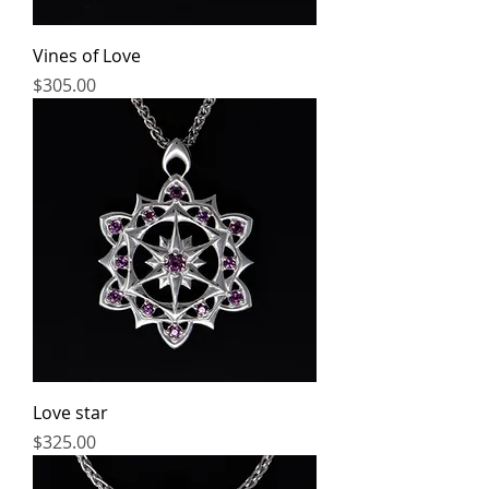
Vines of Love
Price
$305.00
Love star
Price
$325.00