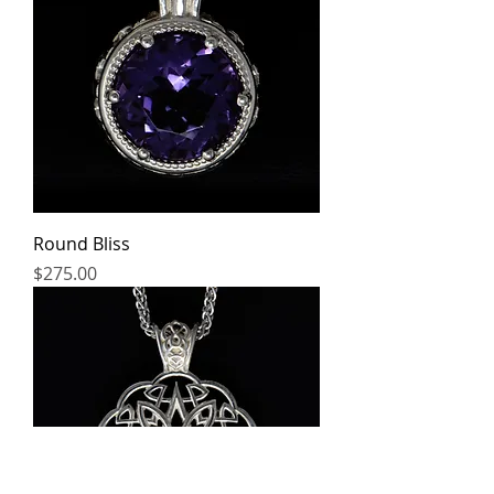
Round Bliss
Price
$275.00