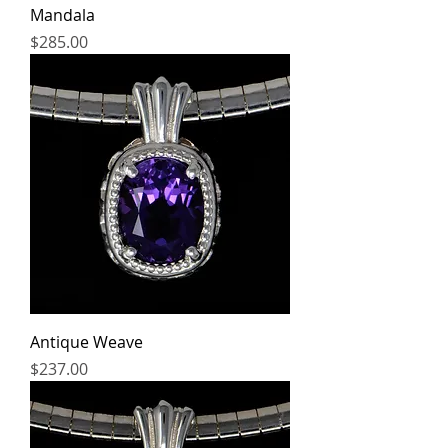
Mandala
Price
$285.00
Antique Weave
Price
$237.00