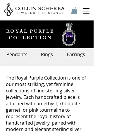
ROYAL PURPLE
COLLECTION
Pendants
Rings
Earrings
The Royal Purple Collection is one of
our most striking, yet feminine
collections of fine sterling silver
jewelry. Each handcrafted piece is
adorned with amethyst, rhodolite
garnet, or pink tourmaline to
represent the royal history of
handcrafted jewelry, paired with
modern and elegant sterling silver