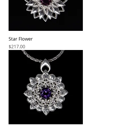
Star Flower
Price
$217.00