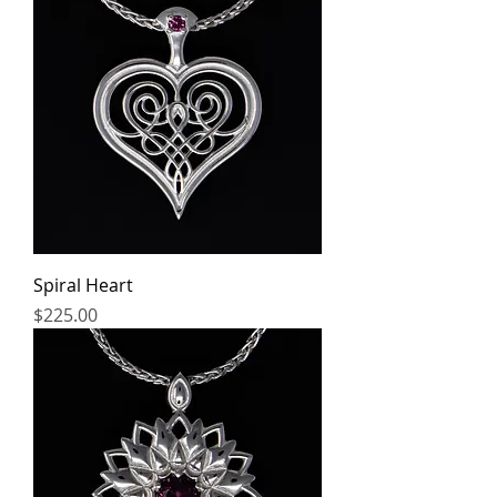
Spiral Heart
Price
$225.00