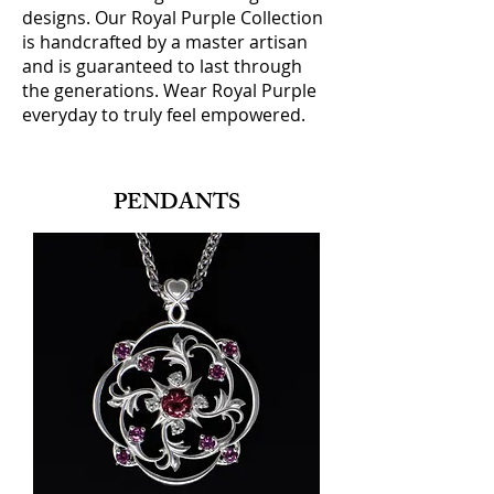
designs. Our Royal Purple Collection
is handcrafted by a master artisan
and is guaranteed to last through
the generations. Wear Royal Purple
everyday to truly feel empowered.
PENDANTS