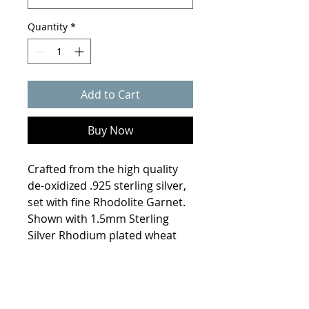
Quantity
*
Add to Cart
Buy Now
Crafted from the high quality
de-oxidized .925 sterling silver,
set with fine Rhodolite Garnet.
Shown with 1.5mm Sterling
Silver Rhodium plated wheat
chain. *Chain sold separately .
Product Info