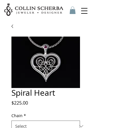
Spiral Heart
Price
$225.00
Chain
*