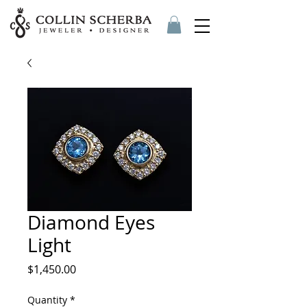
Diamond Eyes
Light
Price
$1,450.00
Quantity
*