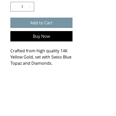
Add to Cart
Buy Now
Crafted from high quality 14K
Yellow Gold, set with Swiss Blue
Topaz and Diamonds.
Product Info
Weight
4.9 grams
Size
10.3 x 10.3 mm
Metal
14K Yellow Gold
© 2021 Collin Scherba Designs
Stones
2- 5.5mm Swiss Blue
Topaz ( 1.64 ct. tw. ), 32- 1.5mm