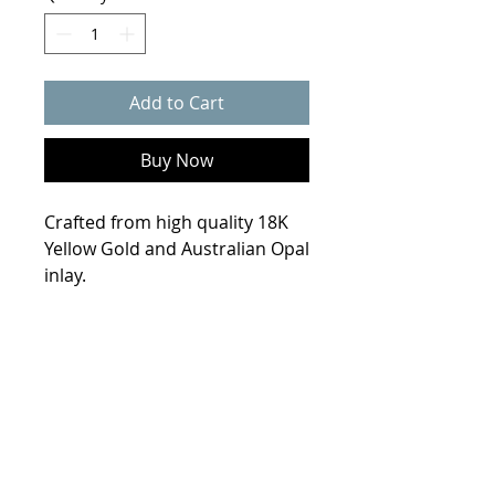
Add to Cart
Buy Now
Crafted from high quality 18K
Yellow Gold and Australian Opal
inlay.
Product Info
Weight
7.2 grams
Size
6.75
Metal
18K yellow Gold
© 2021 Collin Scherba Designs
Stones
Astralian Opal