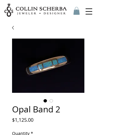
Opal Band 2
Price
$1,125.00
Quantity
*