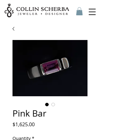
Pink Bar
Price
$1,625.00
Quantity
*