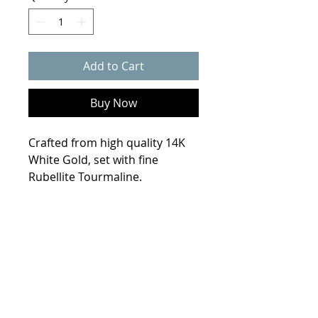
Add to Cart
Buy Now
Crafted from high quality 14K
White Gold, set with fine
Rubellite Tourmaline.
Product Info
Weight
7.8 grams
Size
6.5
Metal
14K White Gold
© 2021 Collin Scherba Designs
Stones
1.4ct Emerald cut
Rubellite Tourmaline