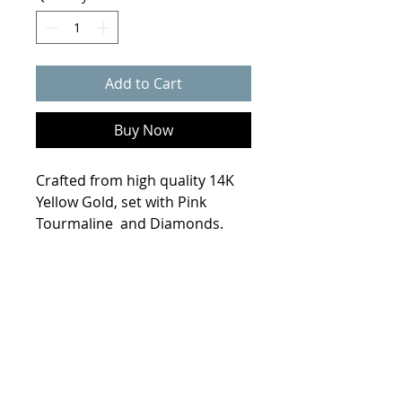
Add to Cart
Buy Now
Crafted from high quality 14K
Yellow Gold, set with Pink
Tourmaline and Diamonds.
Product Info
Weight
6.8 grams
Size
7.25
Metal
14K Yellow Gold
© 2021 Collin Scherba Designs
Stones
9x7mm Pink Tourmaline
2.3 ct., 8- 2mm Diamonds ( .25