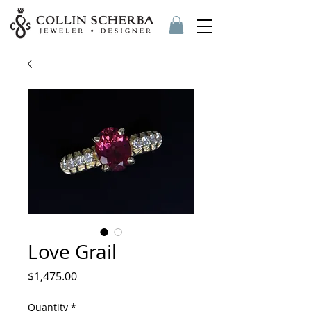
Love Grail
Price
$1,475.00
Quantity
*